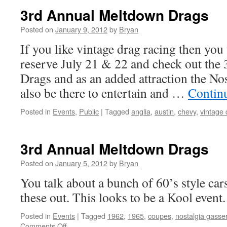
3rd Annual Meltdown Drags
Posted on
January 9, 2012
by
Bryan
If you like vintage drag racing then you 
reserve July 21 & 22 and check out th
Drags and as an added attraction the Nos
also be there to entertain and …
Contin
Posted in
Events
,
Public
|
Tagged
anglia
,
austin
,
chevy
,
vintage 
3rd Annual Meltdown Drags
Posted on
January 5, 2012
by
Bryan
You talk about a bunch of 60’s style car
these out. This looks to be a Kool event.
Posted in
Events
|
Tagged
1962
,
1965
,
coupes
,
nostalgia gasse
on
Comments Off