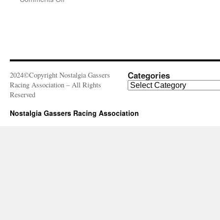
3rd
Annual
Meltdown
Drags
Categories
2024©Copyright Nostalgia Gassers
Categories
Racing Association – All Rights
Reserved
Nostalgia Gassers Racing Association