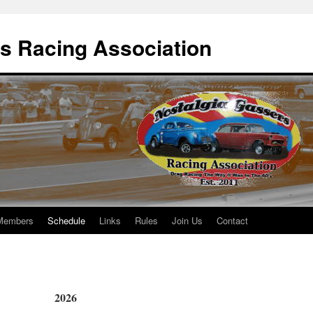
s Racing Association
Members
Schedule
Links
Rules
Join Us
Contact
2026