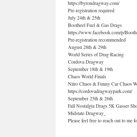
https://byrondragway.com/
Pre-registration required
July 24th & 25th
Bootheel Fuel & Gas Drags
https://www.facebook.com/p/Boot
Pre-registration recommended
August 28th & 29th
World Series of Drag Racing
Cordova Dragway
September 18th & 19th
Chaos World Finals
Nitro Chaos & Funny Car Chaos Wo
https://cordovadragwaypark.com/
September 25th & 26th
Fall Nostalgia Drags 5K Gasser Sh
Midstate Dragway
Please feel free to reach out to me fo