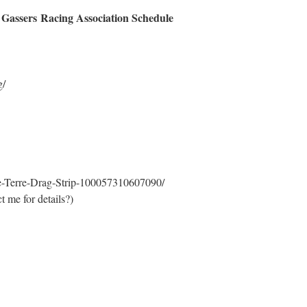
 Gassers Racing Association Schedule
g/
-Terre-Drag-Strip-100057310607090/
t me for details?)