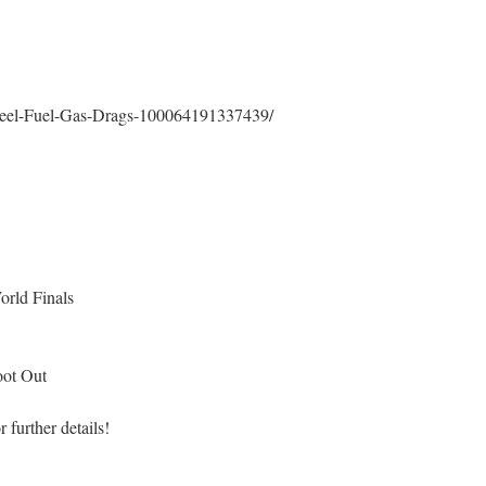
heel-Fuel-Gas-Drags-100064191337439/
rld Finals
oot Out
r further details!