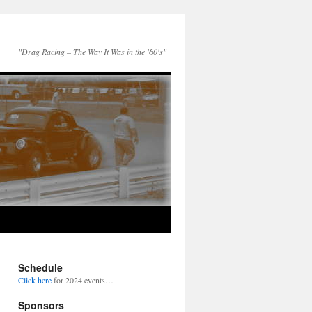
"Drag Racing – The Way It Was in the '60's"
Schedule
Click here
for 2024 events…
Sponsors