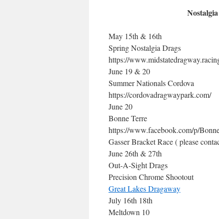
Nostalgia
May 15th & 16th
Spring Nostalgia Drags
https://www.midstatedragway.racin
June 19 & 20
Summer Nationals Cordova
https://cordovadragwaypark.com/
June 20
Bonne Terre
https://www.facebook.com/p/Bonne
Gasser Bracket Race ( please contac
June 26th & 27th
Out-A-Sight Drags
Precision Chrome Shootout
Great Lakes Dragaway
July 16th 18th
Meltdown 10