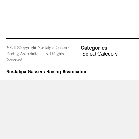
Categories
2024©Copyright Nostalgia Gassers
Categories
Racing Association – All Rights
Reserved
Nostalgia Gassers Racing Association