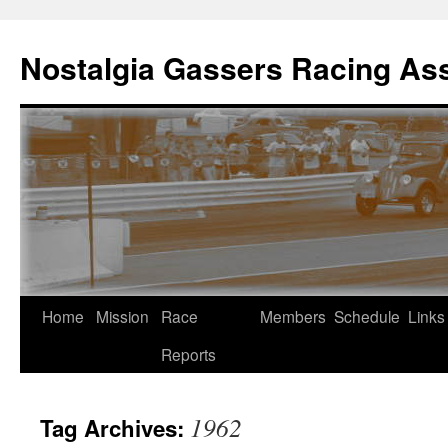
Skip
to
Nostalgia Gassers Racing Ass
content
Home
Mission
Race
Members
Schedule
Links
Reports
1962
Tag Archives: