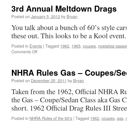
3rd Annual Meltdown Drags
Posted on
January 5, 2012
by
Bryan
You talk about a bunch of 60’s style car
these out. This looks to be a Kool event.
Posted in
Events
|
Tagged
1962
,
1965
,
coupes
,
nostalgia gasse
on
Comments Off
3rd
Annual
Meltdown
NHRA Rules Gas – Coupes/Se
Drags
Posted on
December 25, 2011
by
Bryan
Taken from the 1962, Official NHRA Ru
the Gas – Coupe/Sedan Class aka Gas Cl
short. 1962 Official Drag Rules III Stree
Posted in
NHRA Rules of the 60's
|
Tagged
1962
,
coupes
,
gas
,