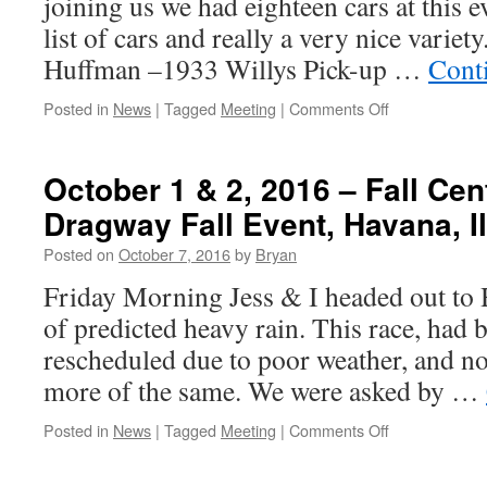
joining us we had eighteen cars at this e
Motorsports
Park
list of cars and really a very nice varie
–
Huffman –1933 Willys Pick-up …
Cont
Madison,
IL
on
Posted in
News
|
Tagged
Meeting
|
Comments Off
October
14
–
October 1 & 2, 2016 – Fall Centr
15,
Dragway Fall Event, Havana, Il
2016
–
Posted on
October 7, 2016
by
Bryan
St.
Louis
Friday Morning Jess & I headed out to 
Super
of predicted heavy rain. This race, had
Chevy
Show
rescheduled due to poor weather, and no
more of the same. We were asked by …
on
Posted in
News
|
Tagged
Meeting
|
Comments Off
October
1