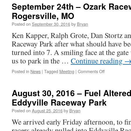
&
September 24th – Ozark Race
2,
Rogersville, MO
2016
–
Posted on
September 30, 2016
by
Bryan
Fall
Central
Ken Kapper, Ralph Grote, Dan Stortz and
Illinois
Raceway Park after what should have bee
Dragway
Fall
turned into 7. A smiling face at the gat
Event,
us to park in the …
Continue reading
Havana,
Illinois
on
Posted in
News
|
Tagged
Meeting
|
Comments Off
September
24th
–
August 30, 2016 – Fuel Altered
Ozark
Eddyville Raceway Park
Raceway
Park
Posted on
August 25, 2016
by
Bryan
–
Rogersville,
We arrived early Friday afternoon, to f
MO
racers already pulled into Eddyville Ra