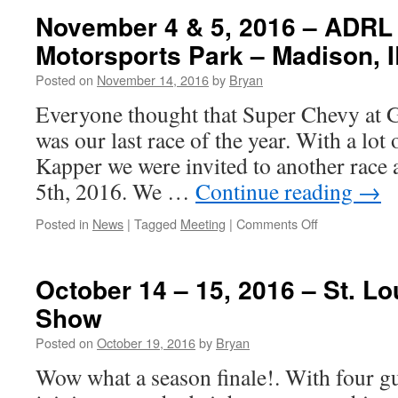
November 4 & 5, 2016 – ADRL
Motorsports Park – Madison, I
Posted on
November 14, 2016
by
Bryan
Everyone thought that Super Chevy at G
was our last race of the year. With a lot
Kapper we were invited to another race 
5th, 2016. We …
Continue reading
→
on
Posted in
News
|
Tagged
Meeting
|
Comments Off
November
4
&
October 14 – 15, 2016 – St. L
5,
Show
2016
–
Posted on
October 19, 2016
by
Bryan
ADRL
Race,
Wow what a season finale!. With four g
Gateway