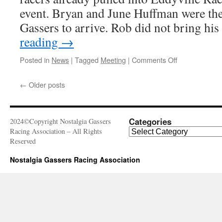
event. Bryan and June Huffman were the 
Gassers to arrive. Rob did not bring hi
reading
→
on
Posted in
News
|
Tagged
Meeting
|
Comments Off
August
30,
←
Older posts
2016
–
Fuel
Altered
Categories
2024©Copyright Nostalgia Gassers
Nationals,
Categories
Racing Association – All Rights
Eddyville
Reserved
Raceway
Park
Nostalgia Gassers Racing Association