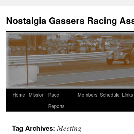
Skip
to
Nostalgia Gassers Racing Ass
content
Home
Mission
Race
Members
Schedule
Links
Reports
Meeting
Tag Archives: